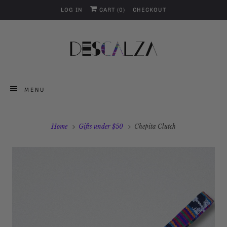
LOG IN
CART (
0
)
CHECKOUT
MENU
Home
Gifts under $50
Chepita Clutch