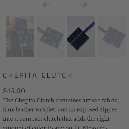
CHEPITA CLUTCH
$45.00
The Chepita Clutch combines artisan fabric,
faux leather wristlet, and an exposed zipper
into a compact clutch that adds the right
amount of color to any outfit. Measures