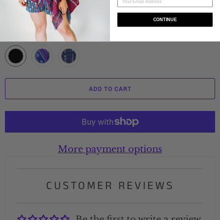
Delivery Time
CONTINUE
Color
ADD TO CART
More payment options
CUSTOMER REVIEWS
Be the first to write a review