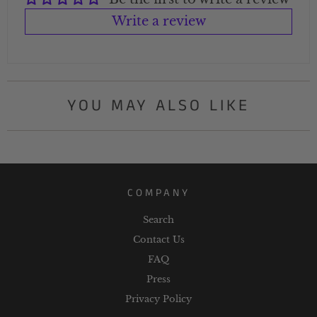
Write a review
YOU MAY ALSO LIKE
COMPANY
Search
Contact Us
FAQ
Press
Privacy Policy