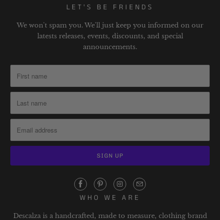
LET'S BE FRIENDS
We won't spam you. We'll just keep you informed on our
latests releases, events, discounts, and special
announcements.
WHO WE ARE
Descalza is a handcrafted, made to measure, clothing brand