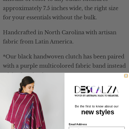
approximately 7.5 inches wide, the right size
for your essentials without the bulk.
Handcrafted in North Carolina with artisan
fabric from Latin America.
*Our black handwoven clutch has been paired
with a purple multicolored fabric band instead
of the faux leather one.
About the Artisans
Be the first to know about our
new styles
Fabric Content
Email Address