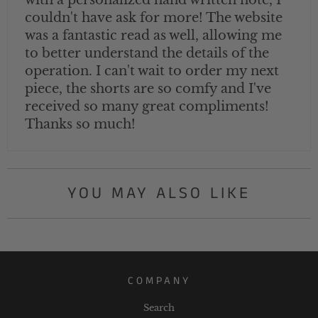
with a personalized hand written note, I
couldn't have ask for more! The website
was a fantastic read as well, allowing me
to better understand the details of the
operation. I can't wait to order my next
piece, the shorts are so comfy and I've
received so many great compliments!
Thanks so much!
YOU MAY ALSO LIKE
COMPANY
Search