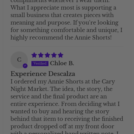
compliments whenever I wear them.
What I appreciate most is supporting a
small business that creates pieces with
meaning and purpose. If you're looking
for something comfortable and unique, I
highly recommend the Annie Shorts!
C
Chloe B.
Experience Descalza
I ordered my Annie Shorts at the Cary
Night Market. The idea, the story, the
service and the final product are an
entire experience. From deciding what I
wanted to buy and hearing the story
behind that item to receiving the finished
product dropped off at my front door