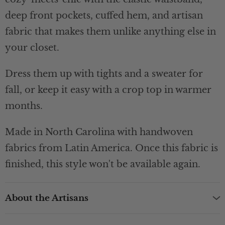
deep front pockets, cuffed hem, and artisan
fabric that makes them unlike anything else in
your closet.
Dress them up with tights and a sweater for
fall, or keep it easy with a crop top in warmer
months.
Made in North Carolina with handwoven
fabrics from Latin America. Once this fabric is
finished, this style won't be available again.
About the Artisans