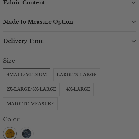
Fabric Content
Made to Measure Option
Delivery Time
Size
SMALL/MEDIUM
LARGE/X-LARGE
2X-LARGE/3X-LARGE
4X-LARGE
MADE TO MEASURE
Color