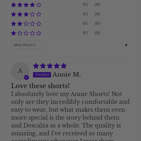
0%
(0)
0%
(0)
0%
(0)
0%
(0)
Sort by
A
Annie M.
Love these shorts!
I absolutely love my Annie Shorts! Not
only are they incredibly comfortable and
easy to wear, but what makes them even
more special is the story behind them
and Descalza as a whole. The quality is
amazing, and I've received so many