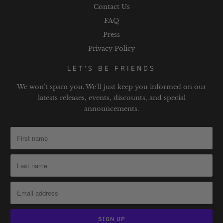
Contact Us
FAQ
Press
Privacy Policy
LET'S BE FRIENDS
We won't spam you. We'll just keep you informed on our
latests releases, events, discounts, and special
announcements.