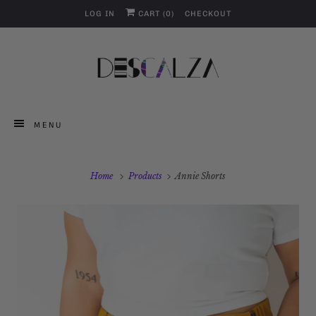
LOG IN
CART (
0
)
CHECKOUT
MENU
Home
Products
Annie Shorts