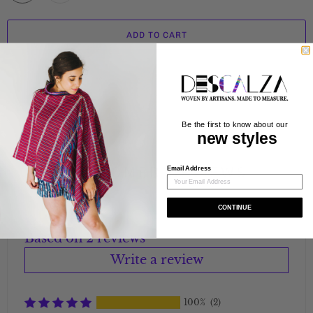
ADD TO CART
Be the first to know about our
new styles
CUSTOMER REVIEWS
Email Address
CONTINUE
Based on 2 reviews
Write a review
100%
(2)