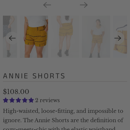
ANNIE SHORTS
$108.00
2 reviews
High-waisted, loose-fitting, and impossible to
ignore. The Annie Shorts are the definition of
cozy-meets-chic with the elastic waistband,