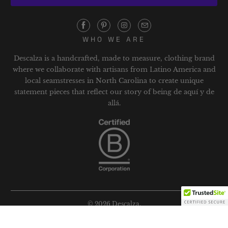
WHO WE ARE
Descalza is a handcrafted, made to measure, clothing brand
where we collaborate with artisans from Latino America and
local seamstresses in North Carolina to create unique
statement pieces that reflect our story of being de aquí y de
allá.
© 2026
Descalza
.