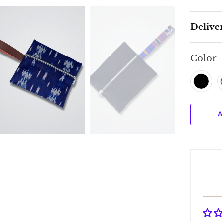
Delive
Color
A