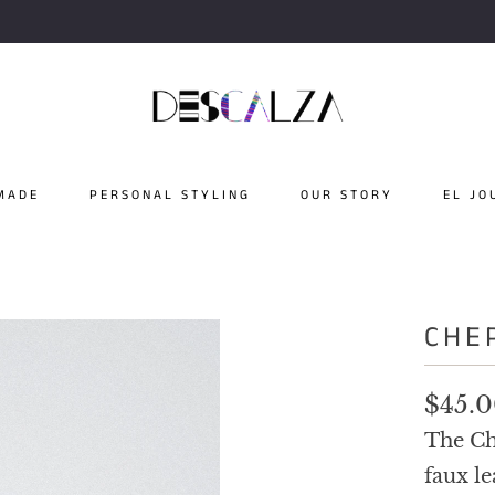
MADE
PERSONAL STYLING
OUR STORY
EL JO
CHE
$45.
The Ch
faux le