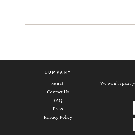
COMPANY
We won't spam you
Search
Contact Us
FAQ
Press
Privacy Policy