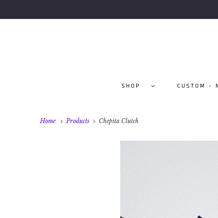
SHOP
CUSTOM - 
Home
Products
Chepita Clutch