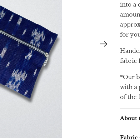
into a 
amount
approxi
for you
Handcr
fabric
*Our b
with a
of the 
About 
Fabric