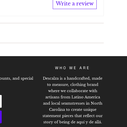
Write a review
WHO WE ARE
ounts, and special
Descalza is a handcrafted, made
to measure, clothing brand
where we collaborate with
artisans from Latino America
and local seamstresses in North
Carolina to create unique
statement pieces that reflect our
story of being de aquí y de allá.