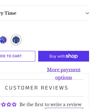
ry Time
DD TO CART
More payment
options
CUSTOMER REVIEWS
Be the first to write a review