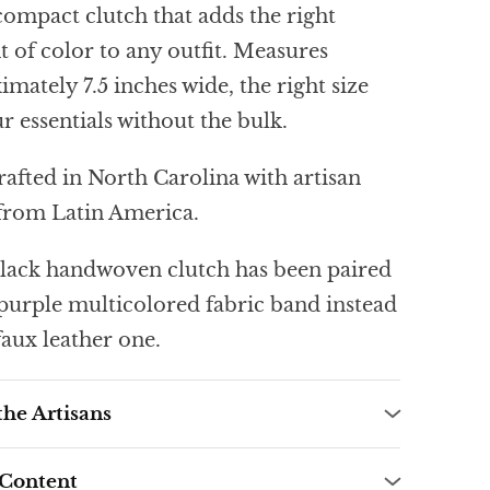
compact clutch that adds the right
 of color to any outfit. Measures
mately 7.5 inches wide, the right size
r essentials without the bulk.
afted in North Carolina with artisan
 from Latin America.
lack handwoven clutch has been paired
 purple multicolored fabric band instead
faux leather one.
the Artisans
 Content