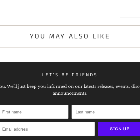
YOU MAY ALSO LIKE
LET'S BE FRIENDS
. We'll just keep you informed on our latests releases, events, disc
announcements.