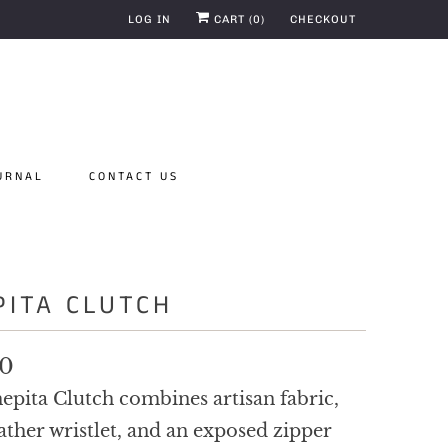
LOG IN
CART (
0
)
CHECKOUT
URNAL
CONTACT US
PITA CLUTCH
00
epita Clutch combines artisan fabric,
ather wristlet, and an exposed zipper